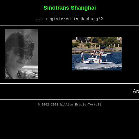
Sinotrans Shanghai
... registered in Hamburg!?
Ar
© 2002-2026
William Brodie-Tyrrell