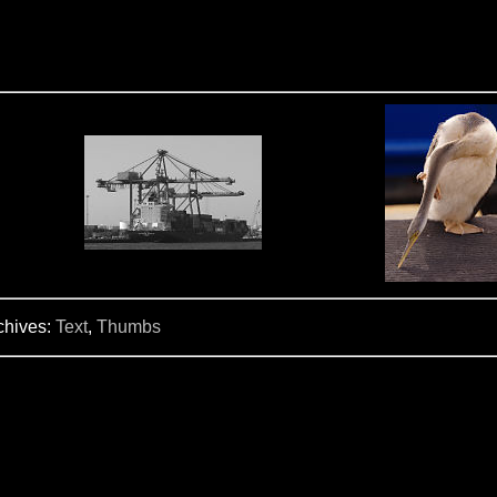
chives:
Text
,
Thumbs