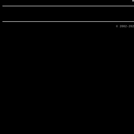
© 2002-20