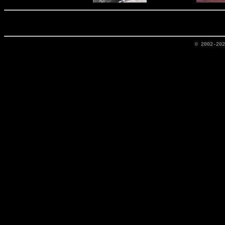
© 2002-20