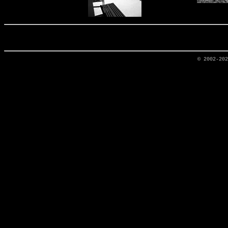
© 2002-20