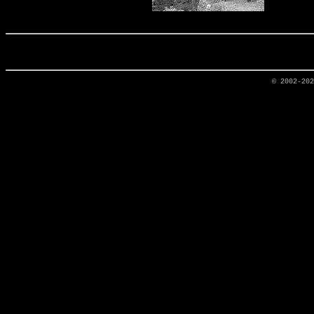
© 2002-20