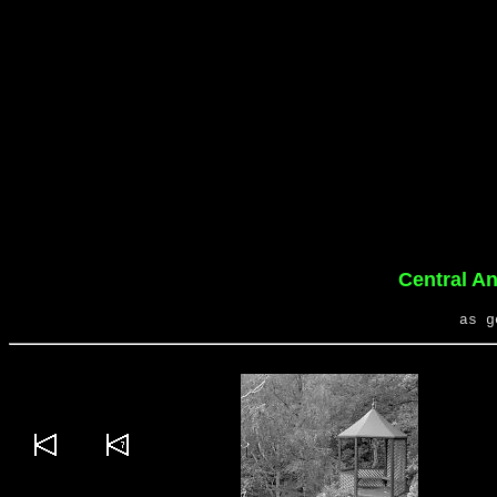
Central A
as g