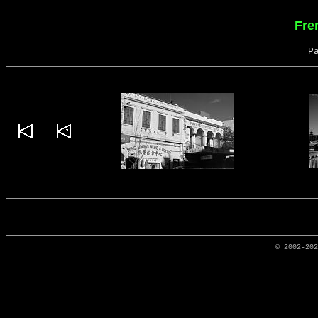
Fre
P
© 2002-20