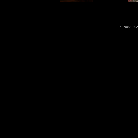
© 2002-20