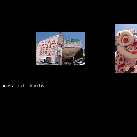
chives:
Text
,
Thumbs