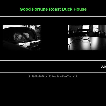
Good Fortune Roast Duck House
Ar
© 2002-2026
William Brodie-Tyrrell