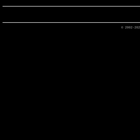
© 2002-20