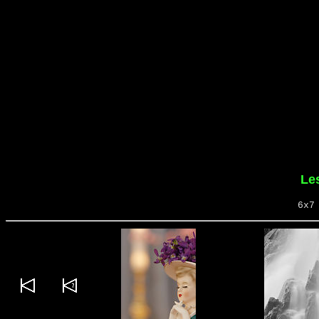
Le
6x7