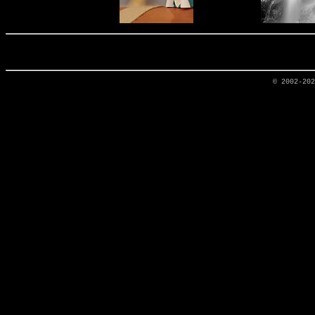
© 2002-20