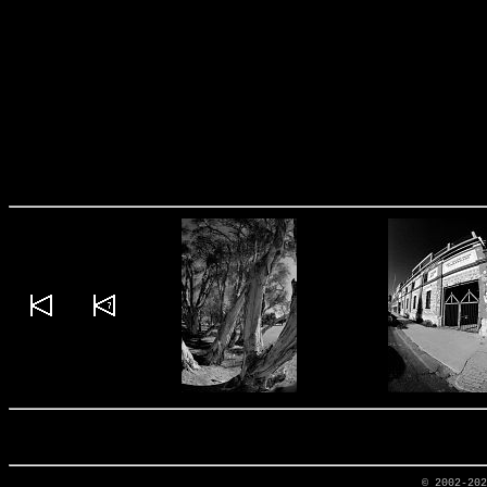
© 2002-20