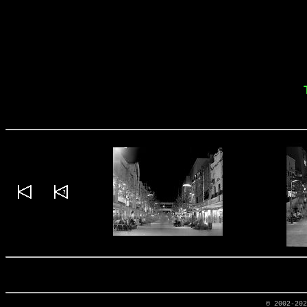
© 2002-20