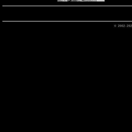
© 2002-20