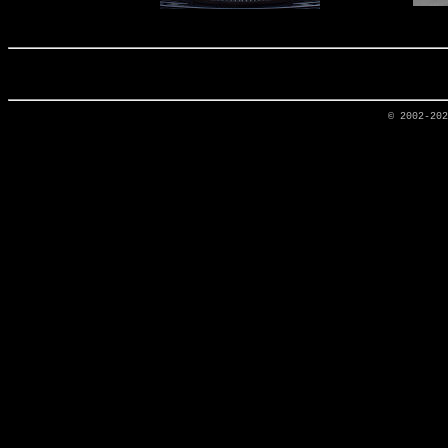
© 2002-20