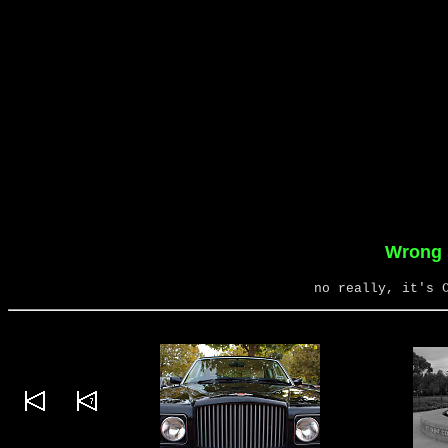
Wrong s
no really, it's 