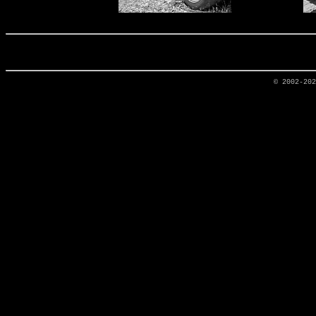
© 2002-20