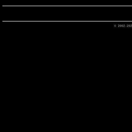
© 2002-20