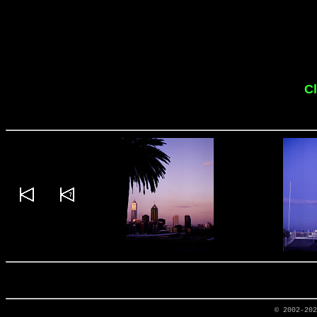
Cl
© 2002-20