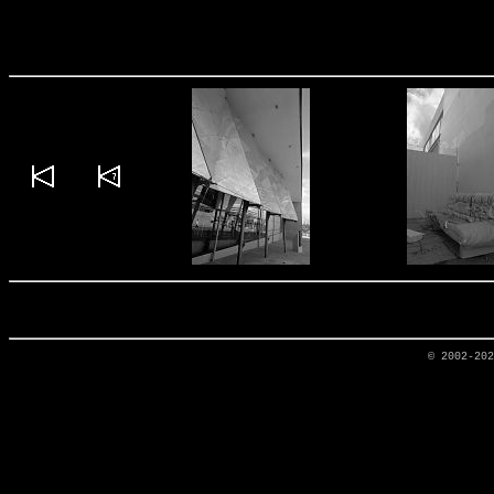
© 2002-20