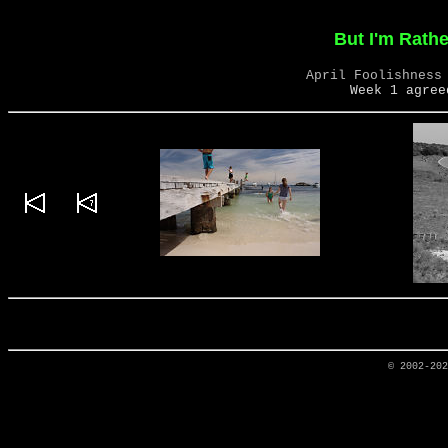
But I'm Rathe
April Foolishness
Week 1 agree
© 2002-20