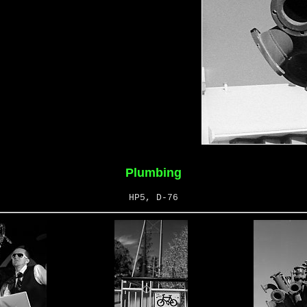
Plumbing
HP5, D-76