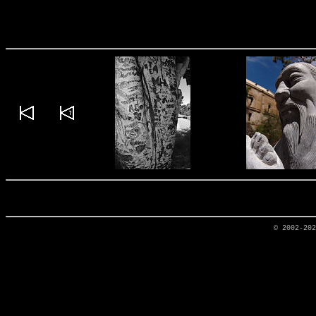
© 2002-20