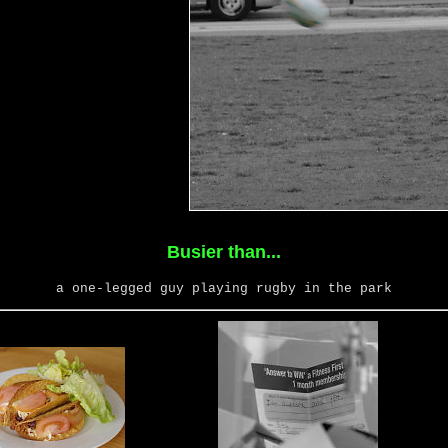
Busier than...
a one-legged guy playing rugby in the park