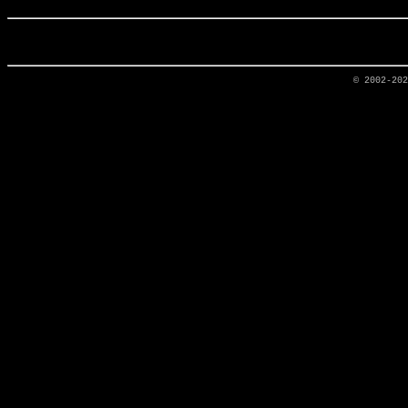
© 2002-20