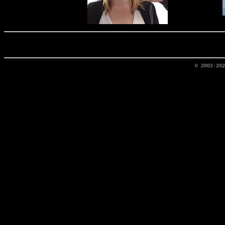
© 2002-20