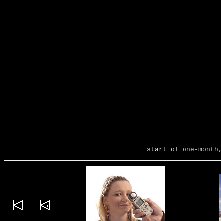
start of
one-month