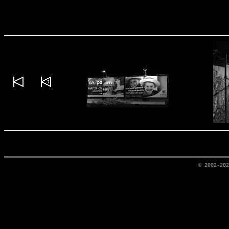
© 2002-20