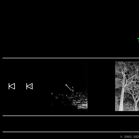
© 2002-20