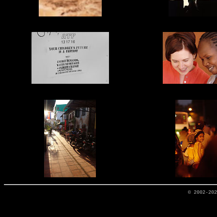
© 2002-20