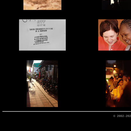
© 2002-20