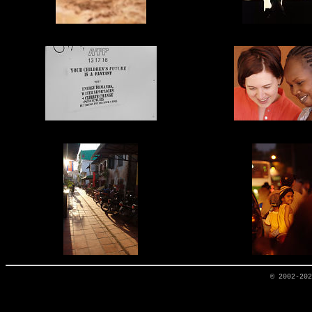
© 2002-20