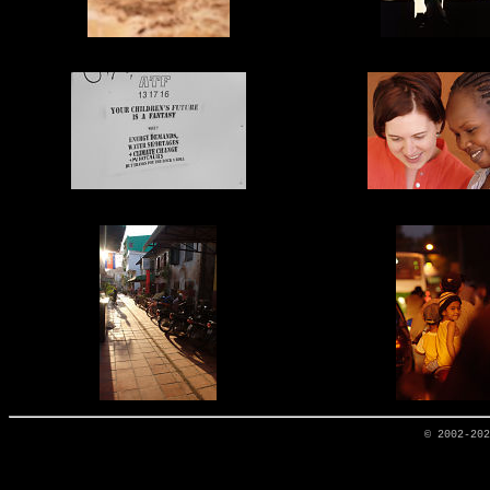
© 2002-20