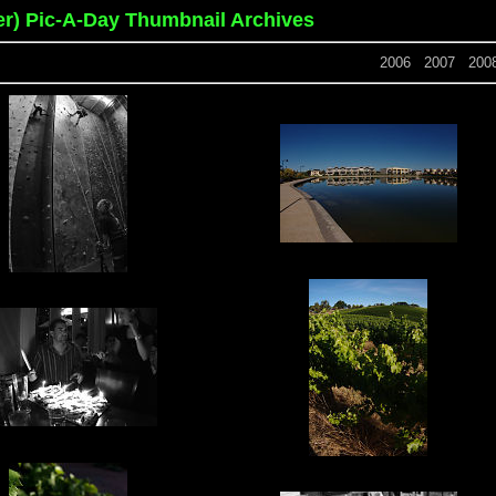
er) Pic-A-Day Thumbnail Archives
2006
2007
200