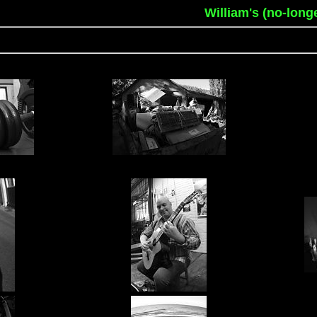
William's (no-long