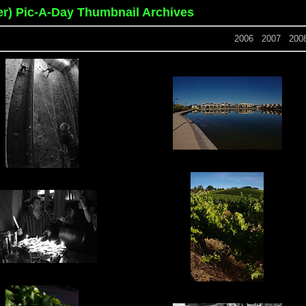
er) Pic-A-Day Thumbnail Archives
2006
2007
200