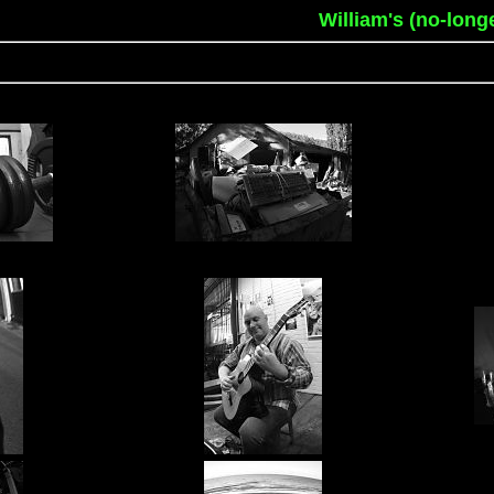
William's (no-long