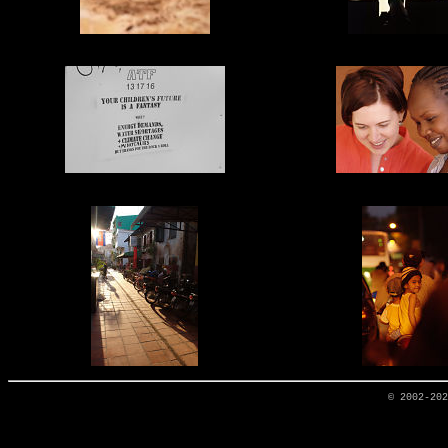
© 2002-20