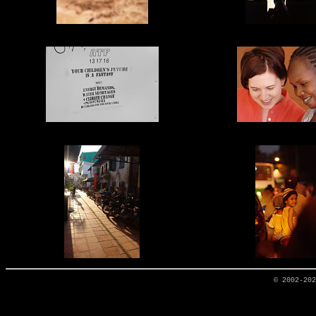
© 2002-20