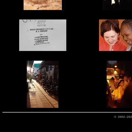
© 2002-20