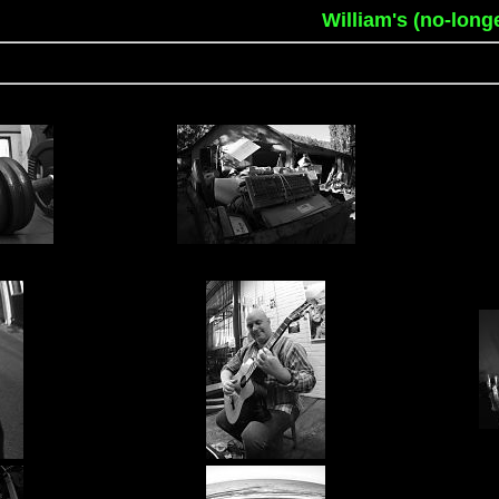
William's (no-long