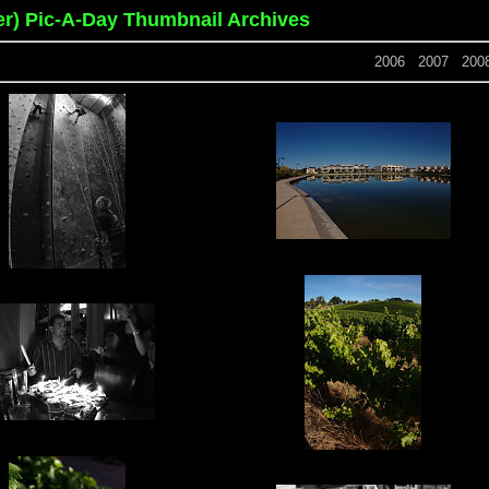
er) Pic-A-Day Thumbnail Archives
2006
2007
200