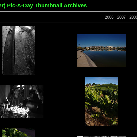
er) Pic-A-Day Thumbnail Archives
2006
2007
200