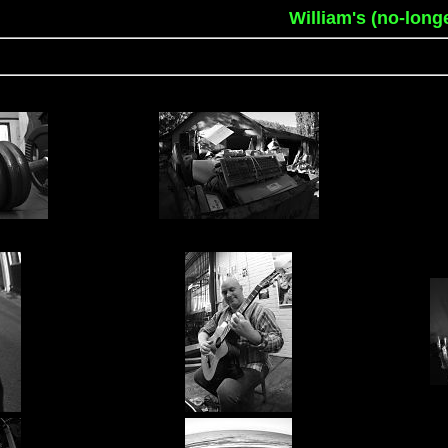
William's (no-long