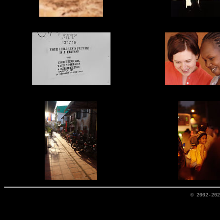
© 2002-20