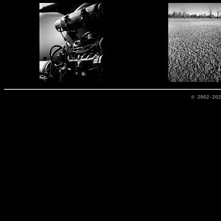
© 2002-20