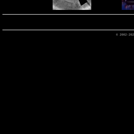
© 2002-20