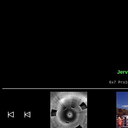
Jerv
6x7 Pro1