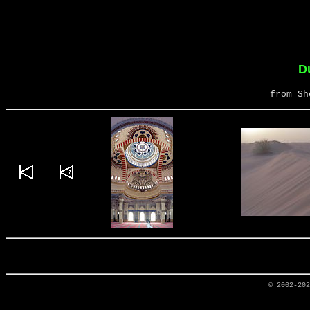
D
from Sh
© 2002-20