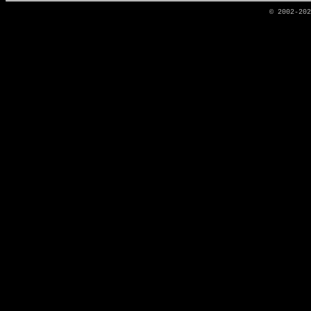
© 2002-20