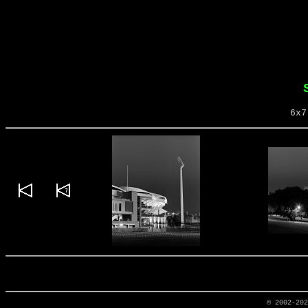
6x7
© 2002-20