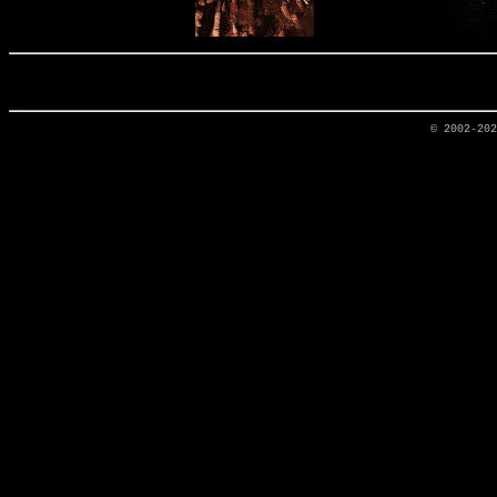
© 2002-20