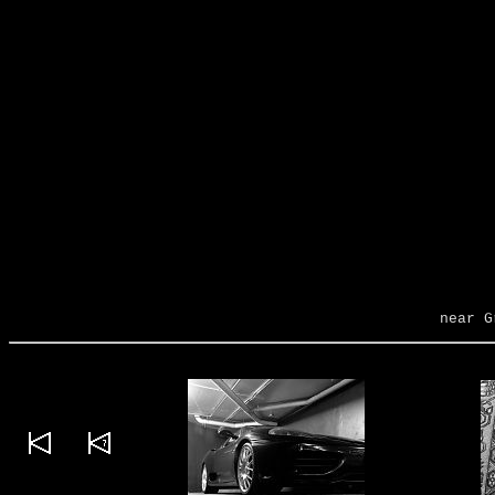
near G