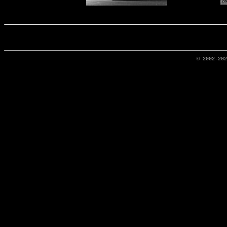
© 2002-20