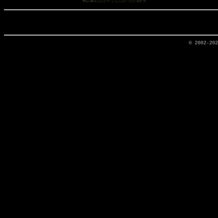
© 2002-20