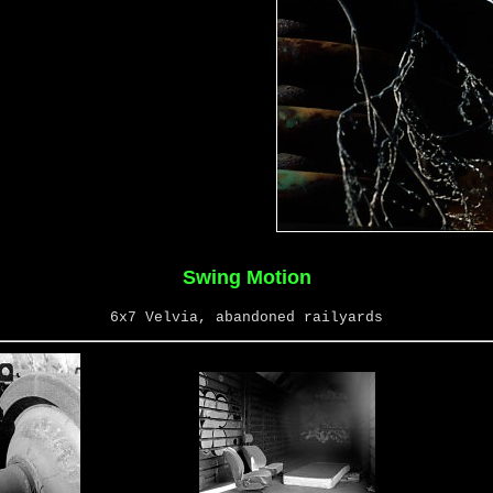
Swing Motion
6x7 Velvia, abandoned railyards