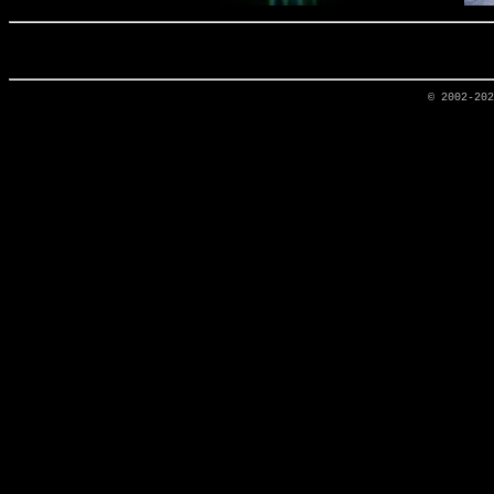
© 2002-20