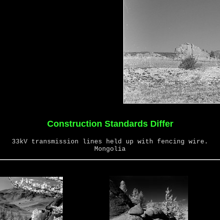
Construction Standards Differ
33kV transmission lines held up with fencing wire.
Mongolia