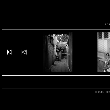
Jin
© 2002-20